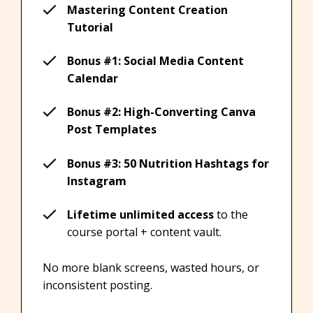
Mastering Content Creation
Tutorial
Bonus #1: Social Media Content
Calendar
Bonus #2: High-Converting Canva
Post Templates
Bonus #3: 50 Nutrition Hashtags for
Instagram
Lifetime unlimited access
to the
course portal + content vault.
No more blank screens, wasted hours, or
inconsistent posting.