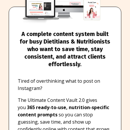
A complete content system built
for busy Dietitians & Nutritionists
who want to save time, stay
consistent, and attract clients
effortlessly.
Tired of overthinking what to post on
Instagram?
The Ultimate Content Vault 2.0 gives
you
365 ready-to-use, nutrition-specific
content prompts
so you can stop
guessing, save time, and show up
confidently online with content that grows