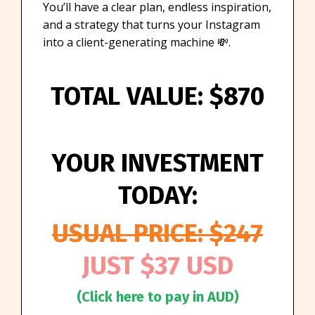
You’ll have a clear plan, endless inspiration,
and a strategy that turns your Instagram
into a client-generating machine 💸.
TOTAL VALUE: $870
YOUR INVESTMENT
TODAY:
USUAL PRICE: $247
JUST $37 USD
(Click here to pay in AUD)