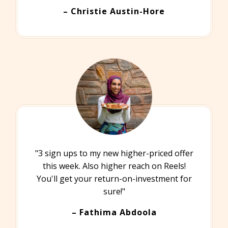
– Christie Austin-Hore
"3 sign ups to my new higher-priced offer
this week. Also higher reach on Reels!
You'll get your return-on-investment for
sure!"
– Fathima Abdoola