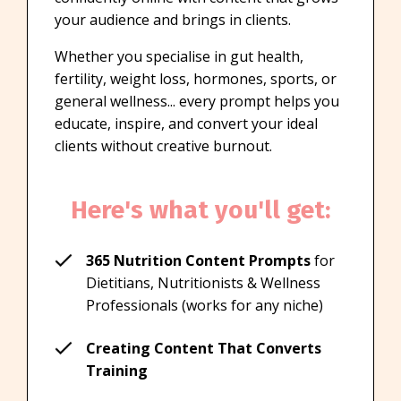
your audience and brings in clients.
Whether you specialise in gut health,
fertility, weight loss, hormones, sports, or
general wellness... every prompt helps you
educate, inspire, and convert your ideal
clients without creative burnout.
Here's what you'll get:
365 Nutrition Content Prompts
for
Dietitians, Nutritionists & Wellness
Professionals (works for any niche)
Creating Content That Converts
Training