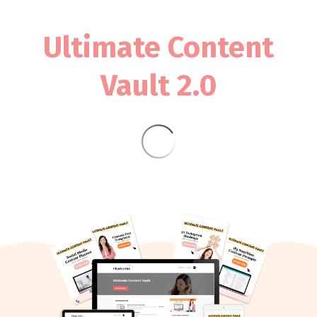
Ultimate Content
Vault 2.0