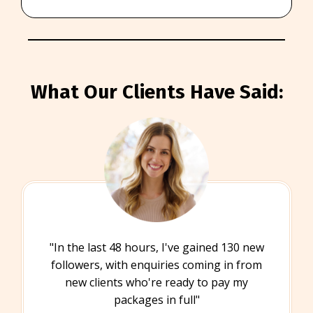
What Our Clients Have Said:
"In the last 48 hours, I've gained 130 new
followers, with enquiries coming in from
new clients who're ready to pay my
packages in full"