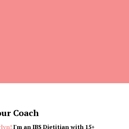
our Coach
rlyn!
I'm an IBS Dietitian with 15+