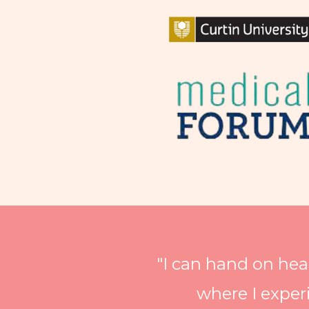
"I can hand on hea
where I exper