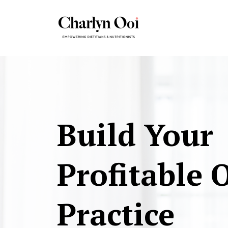
Build Your
Profitable 
Practice