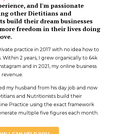
perience, and I'm passionate
ing other Dietitians and
ts build their dream businesses
more freedom in their lives doing
ove.
rivate practice in 2017 with no idea how to
. Within 2 years, I grew organically to 64k
nstagram and in 2021, my online business
in revenue.
tired my husband from his day job and now
titians and Nutritionists build their
line Practice using the exact framework
enerate multiple five figures each month.