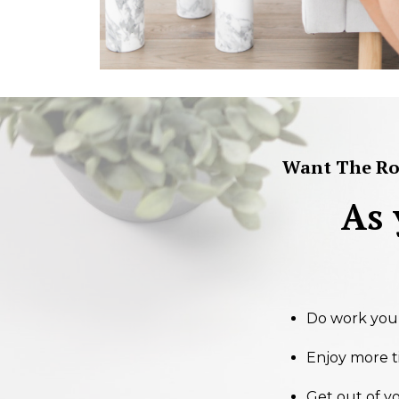
Want The Roa
As
Do work you l
Enjoy more t
Get out of y