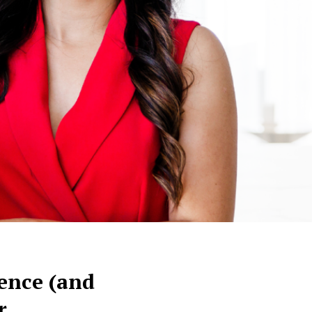
rence (and
r.