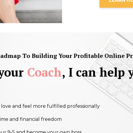
LEARN H
dmap To Building Your Profitable Online Pra
 your
Coach
, I can help 
ove and feel more fulfilled professionally
ime and financial freedom
our 9-5 and become your own boss