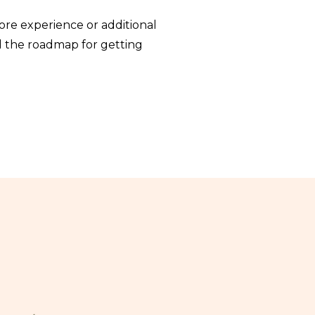
ore experience or additional
nd the roadmap for getting