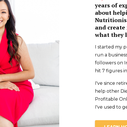
years of ex
about help
Nutritionis
and create 
what they l
I started my p
run a business
followers on I
hit 7 figures 
I've since re
help other Die
Profitable On
I've used to g