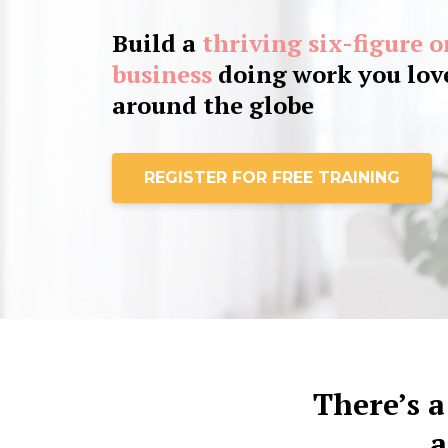
Build a
thriving six-figure 
business
doing work you love
around the globe
REGISTER FOR FREE TRAINING
There’s a
a