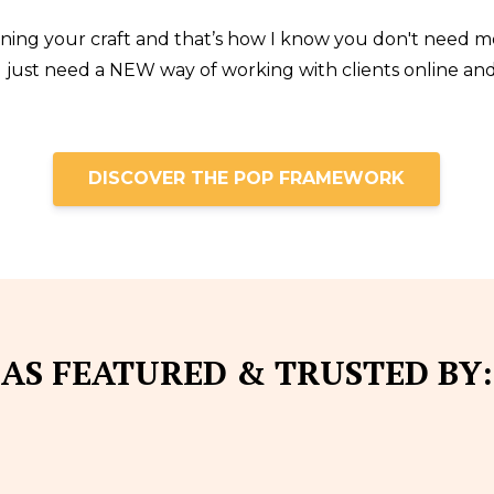
rning your craft and that’s how I know you don't need m
You just need a NEW way of working with clients online a
DISCOVER THE POP FRAMEWORK
AS FEATURED & TRUSTED BY: