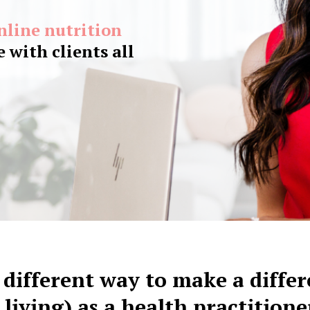
online nutrition
 with clients all
 different way to make a diffe
 living) as a health practitione