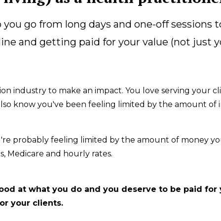
you go from long days and one-off sessions t
line and getting paid for your value (not just 
ion industry to make an impact. You love serving your cl
 I also know you've been feeling limited by the amount o
u're probably feeling limited by the amount of money yo
, Medicare and hourly rates.
 good at what you do and you deserve to be paid for
r your clients.