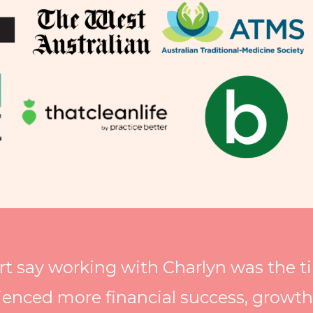
rt say working with Charlyn was the 
ienced more financial success, growt