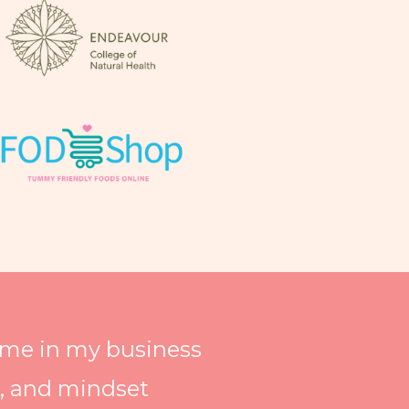
time in my business
h, and mindset