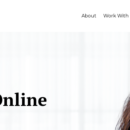
About
Work With
Online