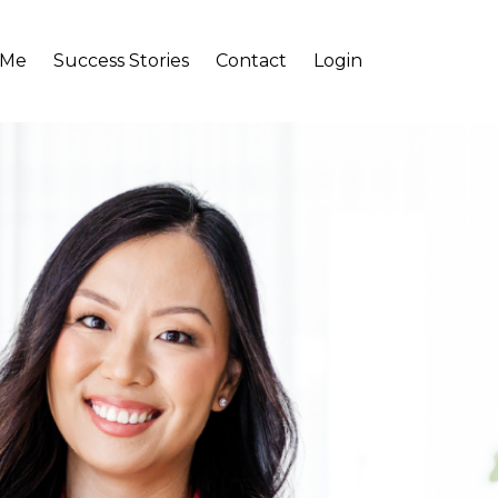
 Me
Success Stories
Contact
Login