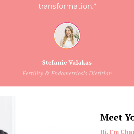
transformation."
Stefanie Valakas
Fertility & Endometriosis Dietitian
Meet Y
Hi, I'm Cha