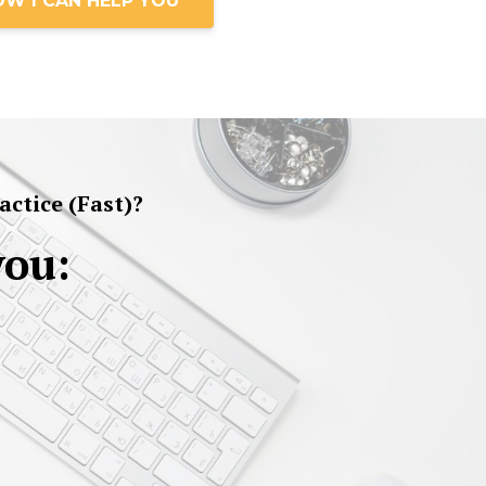
OW I CAN HELP YOU
ctice (Fast)?
you: