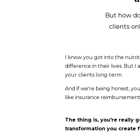
But how do 
clients on
I know you got into the nutrit
difference in their lives. But
your clients long-term.
And if we're being honest, yo
like insurance reimbursements
The thing is, you're really
transformation you create fo