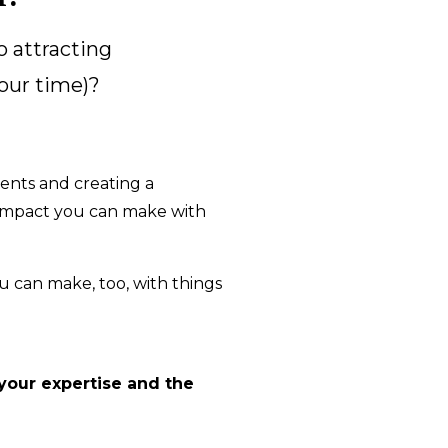
o attracting
your time)?
ients and creating a
f impact you can make with
u can make, too, with things
 your expertise and the