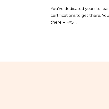
You’ve dedicated years to lea
certifications to get there. 
there -- FAST.