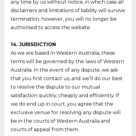
any time by us without notice, in which case all
disclaimers and limitations of liability will survive
termination, however, you will no longer be
authorised to access the website.
14. JURISDICTION
As we are based in Western Australia, these
terms will be governed by the laws of Western
Australia. In the event of any dispute, we ask
that you first contact us, and we’ll do our best
to resolve the dispute to our mutual
satisfaction quickly, cheaply and efficiently. If
we do end up in court, you agree that the
exclusive venue for resolving any dispute will
be in the courts of Western Australia and
courts of appeal from them.