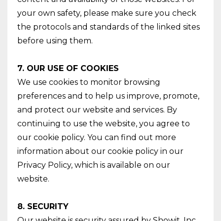
your own safety, please make sure you check
the protocols and standards of the linked sites
before using them.
7. OUR USE OF COOKIES
We use cookies to monitor browsing
preferences and to help us improve, promote,
and protect our website and services. By
continuing to use the website, you agree to
our cookie policy. You can find out more
information about our cookie policy in our
Privacy Policy, which is available on our
website.
8. SECURITY
Our website is security assured by Showit, Inc.