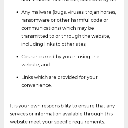
Any malware (bugs, viruses, trojan horses,
ransomware or other harmful code or
communications) which may be
transmitted to or through the website,
including links to other sites;
Costs incurred by you in using the
website; and
Links which are provided for your
convenience.
It is your own responsibility to ensure that any
services or information available through this
website meet your specific requirements.