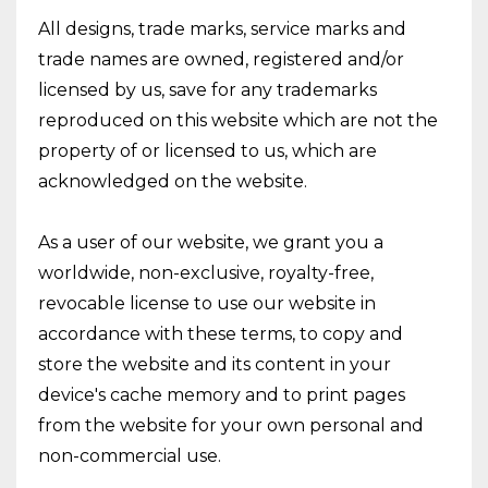
All designs, trade marks, service marks and
trade names are owned, registered and/or
licensed by us, save for any trademarks
reproduced on this website which are not the
property of or licensed to us, which are
acknowledged on the website.
As a user of our website, we grant you a
worldwide, non-exclusive, royalty-free,
revocable license to use our website in
accordance with these terms, to copy and
store the website and its content in your
device's cache memory and to print pages
from the website for your own personal and
non-commercial use.