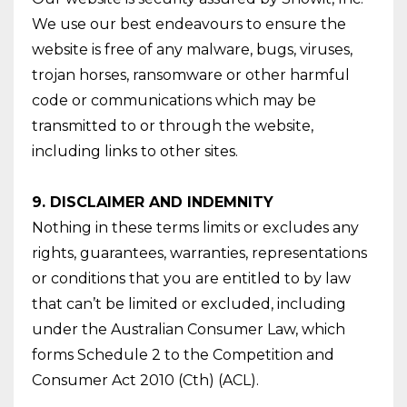
We use our best endeavours to ensure the
website is free of any malware, bugs, viruses,
trojan horses, ransomware or other harmful
code or communications which may be
transmitted to or through the website,
including links to other sites.
9. DISCLAIMER AND INDEMNITY
Nothing in these terms limits or excludes any
rights, guarantees, warranties, representations
or conditions that you are entitled to by law
that can’t be limited or excluded, including
under the Australian Consumer Law, which
forms Schedule 2 to the Competition and
Consumer Act 2010 (Cth) (ACL).