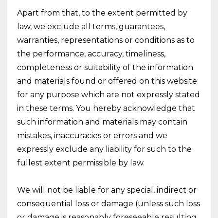
Apart from that, to the extent permitted by
law, we exclude all terms, guarantees,
warranties, representations or conditions as to
the performance, accuracy, timeliness,
completeness or suitability of the information
and materials found or offered on this website
for any purpose which are not expressly stated
in these terms. You hereby acknowledge that
such information and materials may contain
mistakes, inaccuracies or errors and we
expressly exclude any liability for such to the
fullest extent permissible by law.
We will not be liable for any special, indirect or
consequential loss or damage (unless such loss
or damage is reasonably foreseeable resulting