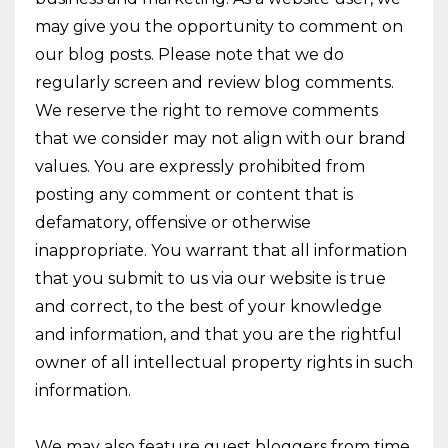
may give you the opportunity to comment on
our blog posts. Please note that we do
regularly screen and review blog comments.
We reserve the right to remove comments
that we consider may not align with our brand
values. You are expressly prohibited from
posting any comment or content that is
defamatory, offensive or otherwise
inappropriate. You warrant that all information
that you submit to us via our website is true
and correct, to the best of your knowledge
and information, and that you are the rightful
owner of all intellectual property rights in such
information.
We may also feature guest bloggers from time