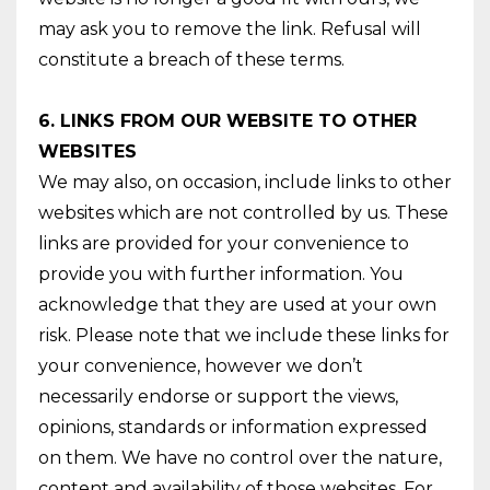
may ask you to remove the link. Refusal will
constitute a breach of these terms.
6. LINKS FROM OUR WEBSITE TO OTHER
WEBSITES
We may also, on occasion, include links to other
websites which are not controlled by us. These
links are provided for your convenience to
provide you with further information. You
acknowledge that they are used at your own
risk. Please note that we include these links for
your convenience, however we don’t
necessarily endorse or support the views,
opinions, standards or information expressed
on them. We have no control over the nature,
content and availability of those websites. For