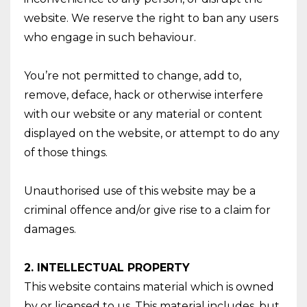
website. We reserve the right to ban any users
who engage in such behaviour.
You’re not permitted to change, add to,
remove, deface, hack or otherwise interfere
with our website or any material or content
displayed on the website, or attempt to do any
of those things.
Unauthorised use of this website may be a
criminal offence and/or give rise to a claim for
damages.
2. INTELLECTUAL PROPERTY
This website contains material which is owned
by or licensed to us. This material includes, but