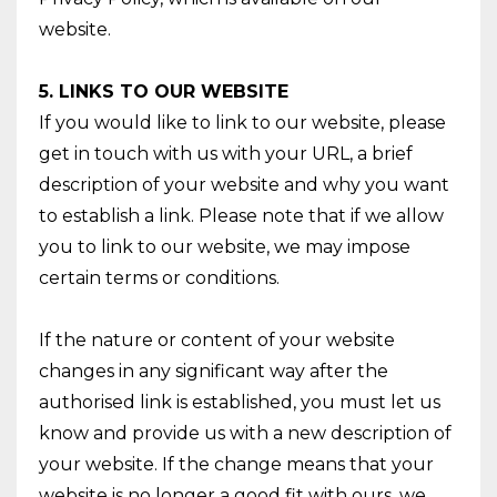
website.
5. LINKS TO OUR WEBSITE
If you would like to link to our website, please
get in touch with us with your URL, a brief
description of your website and why you want
to establish a link. Please note that if we allow
you to link to our website, we may impose
certain terms or conditions.
If the nature or content of your website
changes in any significant way after the
authorised link is established, you must let us
know and provide us with a new description of
your website. If the change means that your
website is no longer a good fit with ours, we