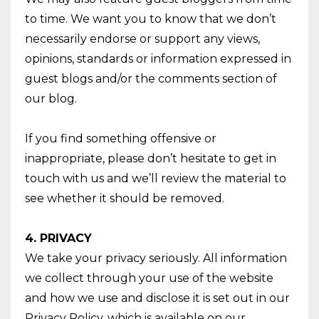
to time. We want you to know that we don’t
necessarily endorse or support any views,
opinions, standards or information expressed in
guest blogs and/or the comments section of
our blog.
If you find something offensive or
inappropriate, please don’t hesitate to get in
touch with us and we’ll review the material to
see whether it should be removed.
4. PRIVACY
We take your privacy seriously. All information
we collect through your use of the website
and how we use and disclose it is set out in our
Privacy Policy, which is available on our