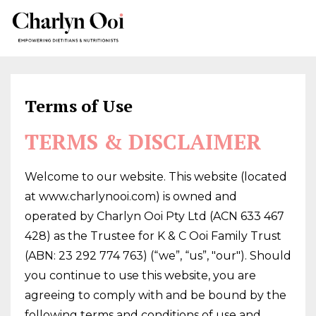
Terms of Use
TERMS & DISCLAIMER
Welcome to our website. This website (located
at www.charlynooi.com) is owned and
operated by Charlyn Ooi Pty Ltd (ACN 633 467
428) as the Trustee for K & C Ooi Family Trust
(ABN: 23 292 774 763) (“we”, “us”, "our"). Should
you continue to use this website, you are
agreeing to comply with and be bound by the
following terms and conditions of use and