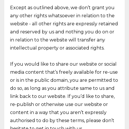
Except as outlined above, we don’t grant you
any other rights whatsoever in relation to the
website - all other rights are expressly retained
and reserved by us and nothing you do on or
in relation to the website will transfer any
intellectual property or associated rights.
If you would like to share our website or social
media content that’s freely available for re-use
or is in the public domain, you are permitted to
do so, as long as you attribute same to us and
link back to our website. If you’d like to share,
re-publish or otherwise use our website or
content in a way that you aren’t expressly
authorised to do by these terms, please don’t
hesitate to get in touch with us.