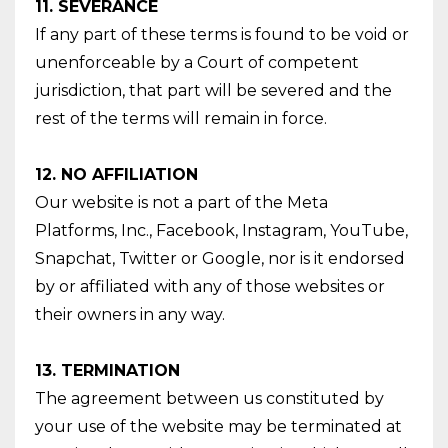
11. SEVERANCE
If any part of these terms is found to be void or
unenforceable by a Court of competent
jurisdiction, that part will be severed and the
rest of the terms will remain in force.
12. NO AFFILIATION
Our website is not a part of the Meta
Platforms, Inc., Facebook, Instagram, YouTube,
Snapchat, Twitter or Google, nor is it endorsed
by or affiliated with any of those websites or
their owners in any way.
13. TERMINATION
The agreement between us constituted by
your use of the website may be terminated at