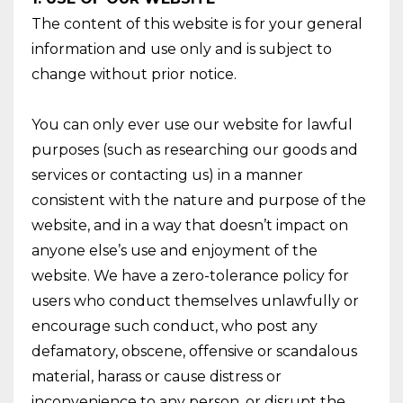
The content of this website is for your general
information and use only and is subject to
change without prior notice.
You can only ever use our website for lawful
purposes (such as researching our goods and
services or contacting us) in a manner
consistent with the nature and purpose of the
website, and in a way that doesn’t impact on
anyone else’s use and enjoyment of the
website. We have a zero-tolerance policy for
users who conduct themselves unlawfully or
encourage such conduct, who post any
defamatory, obscene, offensive or scandalous
material, harass or cause distress or
inconvenience to any person, or disrupt the