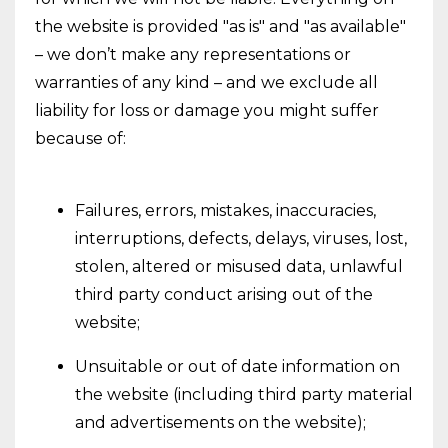
the website is provided "as is" and "as available"
– we don’t make any representations or
warranties of any kind – and we exclude all
liability for loss or damage you might suffer
because of:
Failures, errors, mistakes, inaccuracies,
interruptions, defects, delays, viruses, lost,
stolen, altered or misused data, unlawful
third party conduct arising out of the
website;
Unsuitable or out of date information on
the website (including third party material
and advertisements on the website);