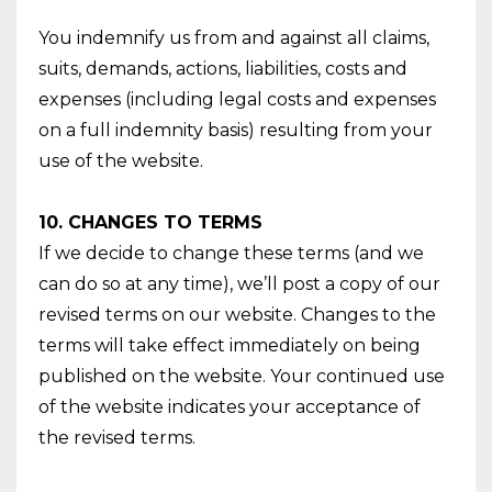
You indemnify us from and against all claims,
suits, demands, actions, liabilities, costs and
expenses (including legal costs and expenses
on a full indemnity basis) resulting from your
use of the website.
10. CHANGES TO TERMS
If we decide to change these terms (and we
can do so at any time), we’ll post a copy of our
revised terms on our website. Changes to the
terms will take effect immediately on being
published on the website. Your continued use
of the website indicates your acceptance of
the revised terms.