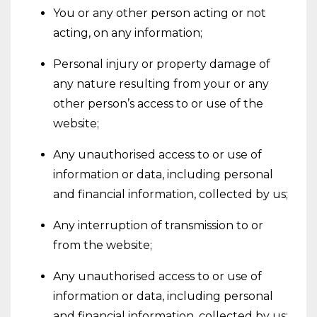
You or any other person acting or not
acting, on any information;
Personal injury or property damage of
any nature resulting from your or any
other person’s access to or use of the
website;
Any unauthorised access to or use of
information or data, including personal
and financial information, collected by us;
Any interruption of transmission to or
from the website;
Any unauthorised access to or use of
information or data, including personal
and financial information, collected by us;