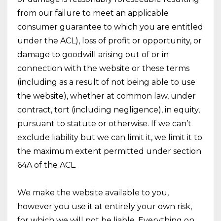
from our failure to meet an applicable
consumer guarantee to which you are entitled
under the ACL), loss of profit or opportunity, or
damage to goodwill arising out of or in
connection with the website or these terms
(including as a result of not being able to use
the website), whether at common law, under
contract, tort (including negligence), in equity,
pursuant to statute or otherwise. If we can’t
exclude liability but we can limit it, we limit it to
the maximum extent permitted under section
64A of the ACL.
We make the website available to you,
however you use it at entirely your own risk,
for which we will not be liable. Everything on