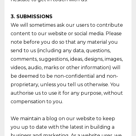
3. SUBMISSIONS
We will sometimes ask our users to contribute
content to our website or social media. Please
note before you do so that any material you
send to us (including any data, questions,
comments, suggestions, ideas, designs, images,
videos, audio, marks or other information) will
be deemed to be non-confidential and non-
proprietary, unless you tell us otherwise. You
authorise us to use it for any purpose, without
compensation to you.
We maintain a blog on our website to keep
you up to date with the latest in building a
business and marketing. As a website user, we