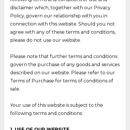
disclaimer which, together with our Privacy
Policy, govern our relationship with you in
connection with this website. Should you not
agree with any of these terms and conditions,
please do not use our website.
Please note that further terms and conditions
govern the purchase of any goods and services
described on our website. Please refer to our
Terms of Purchase for terms of conditions of
sale.
Your use of this website is subject to the
following terms and conditions:
1. USE OF OUR WEBSITE