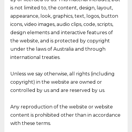
is not limited to, the content, design, layout,
appearance, look, graphics, text, logos, button
icons, video images, audio clips, code, scripts,
design elements and interactive features of
the website, and is protected by copyright
under the laws of Australia and through
international treaties.
Unless we say otherwise, all rights (including
copyright) in the website are owned or
controlled by us and are reserved by us.
Any reproduction of the website or website
content is prohibited other than in accordance
with these terms.